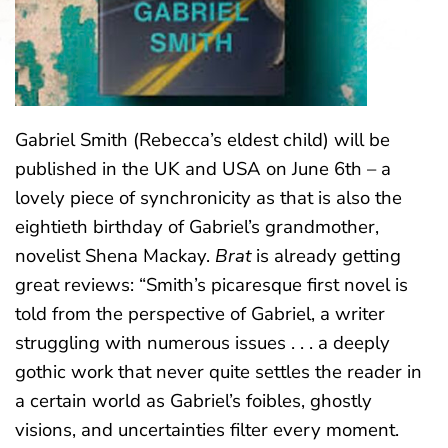
Gabriel Smith (Rebecca’s eldest child) will be
published in the UK and USA on June 6th – a
lovely piece of synchronicity as that is also the
eightieth birthday of Gabriel’s grandmother,
novelist Shena Mackay.
Brat
is already getting
great reviews: “Smith’s picaresque first novel is
told from the perspective of Gabriel, a writer
struggling with numerous issues . . . a deeply
gothic work that never quite settles the reader in
a certain world as Gabriel’s foibles, ghostly
visions, and uncertainties filter every moment.