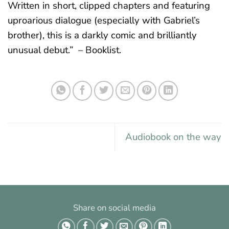
Written in short, clipped chapters and featuring
uproarious dialogue (especially with Gabriel’s
brother), this is a darkly comic and brilliantly
unusual debut.” – Booklist.
Audiobook on the way
Share on social media