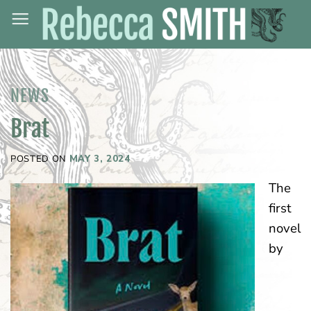
Skip
to
content
NEWS
Brat
POSTED ON
MAY 3, 2024
The
first
novel
by