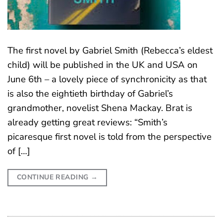
The first novel by Gabriel Smith (Rebecca’s eldest
child) will be published in the UK and USA on
June 6th – a lovely piece of synchronicity as that
is also the eightieth birthday of Gabriel’s
grandmother, novelist Shena Mackay. Brat is
already getting great reviews: “Smith’s
picaresque first novel is told from the perspective
of […]
CONTINUE READING
→