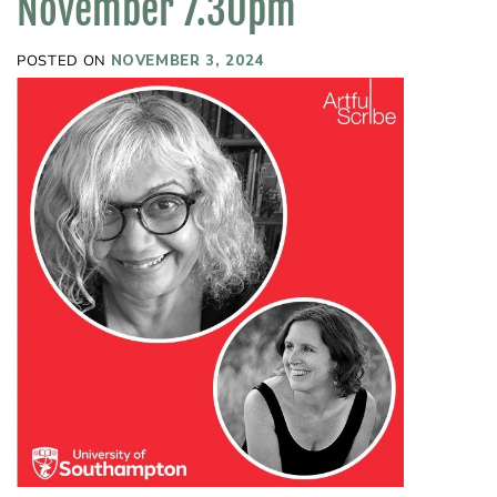
November 7.30pm
POSTED ON
NOVEMBER 3, 2024