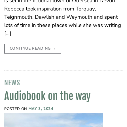
is set in the fictional town of Ottersea in Devon.
Rebecca took inspiration from Torquay,
Teignmouth, Dawlish and Weymouth and spent
lots of time in these places while she was writing
[…]
CONTINUE READING
→
NEWS
Audiobook on the way
POSTED ON
MAY 3, 2024