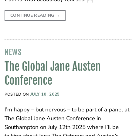
CONTINUE READING
→
NEWS
The Global Jane Austen
Conference
POSTED ON
JULY 10, 2025
I’m happy – but nervous – to be part of a panel at
The Global Jane Austen Conference in
Southampton on July 12th 2025 where I’ll be
talking about Jane The Octopus and Austen’s