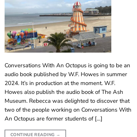
Conversations With An Octopus is going to be an
audio book published by W.F. Howes in summer
2024. It’s in production at the moment. W.F.
Howes also publish the audio book of The Ash
Museum. Rebecca was delighted to discover that
two of the people working on Conversations With
An Octopus are former students of […]
CONTINUE READING
→