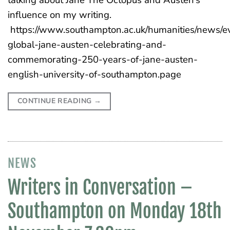
influence on my writing.
https://www.southampton.ac.uk/humanities/news/e
global-jane-austen-celebrating-and-
commemorating-250-years-of-jane-austen-
english-university-of-southampton.page
CONTINUE READING
→
NEWS
Writers in Conversation –
Southampton on Monday 18th