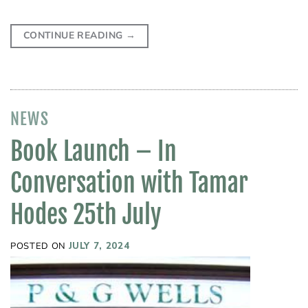
CONTINUE READING
→
NEWS
Book Launch – In
Conversation with Tamar
Hodes 25th July
POSTED ON
JULY 7, 2024