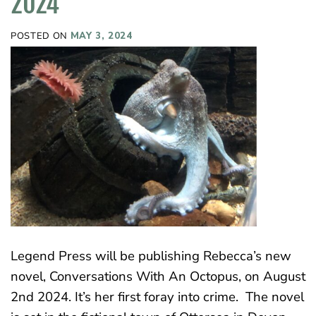
2024
POSTED ON
MAY 3, 2024
Legend Press will be publishing Rebecca’s new
novel, Conversations With An Octopus, on August
2nd 2024. It’s her first foray into crime. The novel