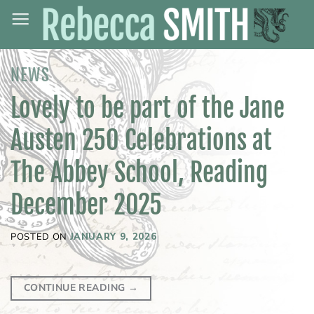
Skip
to
content
NEWS
Lovely to be part of the Jane
Austen 250 Celebrations at
The Abbey School, Reading
December 2025
POSTED ON
JANUARY 9, 2026
CONTINUE READING
→