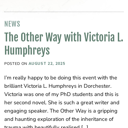
NEWS
The Other Way with Victoria L.
Humphreys
POSTED ON
AUGUST 22, 2025
I’m really happy to be doing this event with the
brilliant Victoria L. Humphreys in Dorchester.
Victoria was one of my PhD students and this is
her second novel. She is such a great writer and
engaging speaker. The Other Way is a gripping
and haunting exploration of the inheritance of
trauma with beautifully realised […]