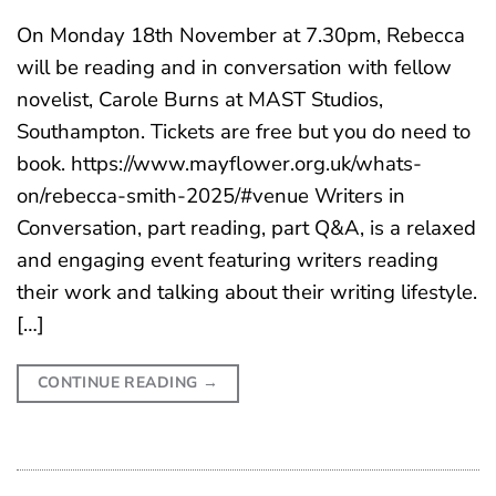
On Monday 18th November at 7.30pm, Rebecca
will be reading and in conversation with fellow
novelist, Carole Burns at MAST Studios,
Southampton. Tickets are free but you do need to
book. https://www.mayflower.org.uk/whats-
on/rebecca-smith-2025/#venue Writers in
Conversation, part reading, part Q&A, is a relaxed
and engaging event featuring writers reading
their work and talking about their writing lifestyle.
[…]
CONTINUE READING
→