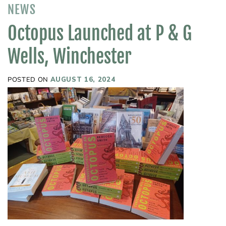
NEWS
Octopus Launched at P & G
Wells, Winchester
POSTED ON
AUGUST 16, 2024