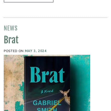
NEWS
Brat
POSTED ON
MAY 3, 2024