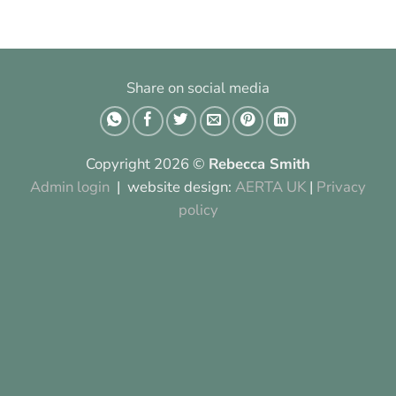
Share on social media
Copyright 2026 ©
Rebecca Smith
Admin login
| website design:
AERTA UK
|
Privacy
policy