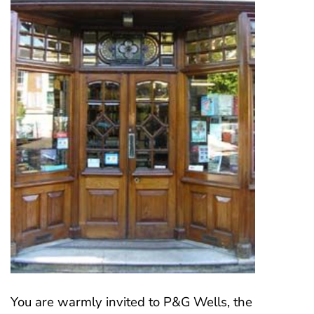
You are warmly invited to P&G Wells, the