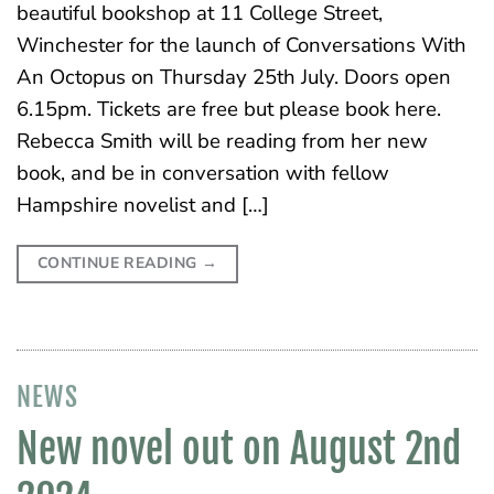
beautiful bookshop at 11 College Street,
Winchester for the launch of Conversations With
An Octopus on Thursday 25th July. Doors open
6.15pm. Tickets are free but please book here.
Rebecca Smith will be reading from her new
book, and be in conversation with fellow
Hampshire novelist and […]
CONTINUE READING
→
NEWS
New novel out on August 2nd