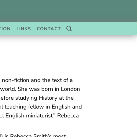
TION
LINKS
CONTACT
 non-fiction and the text of a
 world. She was born in London
fore studying History at the
l teaching fellow in English and
ct English miniaturist”. Rebecca
) is Rebecca Smith’s most