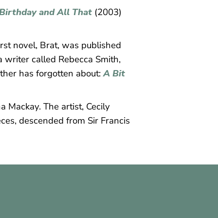
Birthday and All That
(2003)
rst novel, Brat, was published
 a writer called Rebecca Smith,
other has forgotten about:
A Bit
a Mackay. The artist, Cecily
ieces, descended from Sir Francis