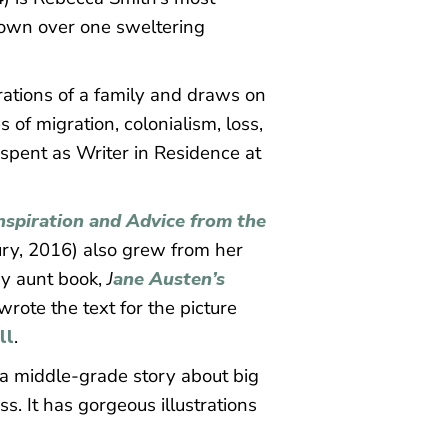
 town over one sweltering
rations of a family and draws on
of migration, colonialism, loss,
 spent as Writer in Residence at
nspiration and Advice from the
y, 2016) also grew from her
ny aunt book,
J
ane Austen’s
rote the text for the picture
ll
.
’s a middle-grade story about big
s. It has gorgeous illustrations