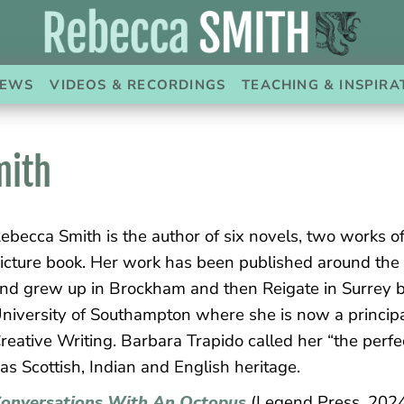
EWS
VIDEOS & RECORDINGS
TEACHING & INSPIRA
mith
ebecca Smith is the author of six novels, two works of
icture book. Her work has been published around the
nd grew up in Brockham and then Reigate in Surrey be
niversity of Southampton where she is now a principa
reative Writing. Barbara Trapido called her “the perfe
as Scottish, Indian and English heritage.
onversations With An Octopus
(Legend Press, 2024