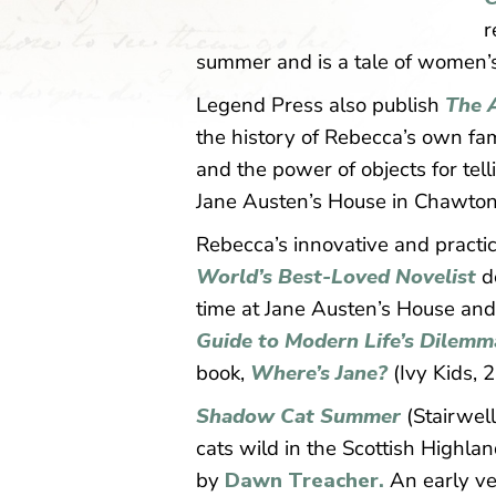
r
summer and is a tale of women’s 
Legend Press also publish
The 
the history of Rebecca’s own fam
and the power of objects for tell
Jane Austen’s House in Chawton
Rebecca’s innovative and practic
World’s Best-Loved Novelist
d
time at Jane Austen’s House an
Guide to Modern Life’s Dilemm
book,
Where’s Jane?
(Ivy Kids, 
Shadow Cat Summer
(Stairwell
cats wild in the Scottish Highla
by
Dawn Treacher.
An early ver