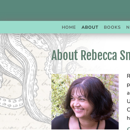
Skip
to
content
HOME
ABOUT
BOOKS
N
About Rebecca S
R
p
a
U
C
h
C