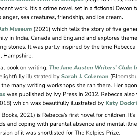
ecent work. It’s a crime novel set in a fictional Devon
anger, sea creatures, friendship, and ice cream.
Ash Museum
(2021) which tells the story of five gene
ily in India, Canada and England and explores themes 
ing stories. It was partly inspired by the time Rebecca
, Hampshire.
al book on writing,
The Jane Austen Writers’ Club: I
elightfully illustrated by
Sarah J. Coleman
(Bloomsbur
d the many writing workshops she ran there. Her ago
as
was published by Ivy Press in 2012. Rebecca also w
2018) which was beautifully illustrated by
Katy Dockri
 Books, 2021) is Rebecca’s first novel for children. It
nds and coping with parental absence and mental illnes
sion of it was shortlisted for The Kelpies Prize.