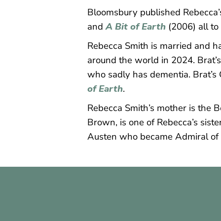
Bloomsbury published Rebecca’s 
and
A Bit
of Earth
(2006) all to
Rebecca Smith is married and has
around the world in 2024. Brat’s 
who sadly has dementia. Brat’s G
of Earth
.
Rebecca Smith’s mother is the Bo
Brown, is one of Rebecca’s siste
Austen who became Admiral of 