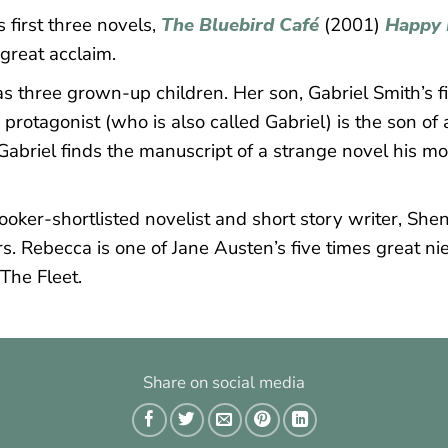
first three novels,
The Bluebird Café
(2001)
Happy 
 great acclaim.
 three grown-up children. Her son, Gabriel Smith’s fi
protagonist (who is also called Gabriel) is the son of
abriel finds the manuscript of a strange novel his m
oker-shortlisted novelist and short story writer, Shen
rs. Rebecca is one of Jane Austen’s five times great n
The Fleet.
Share on social media